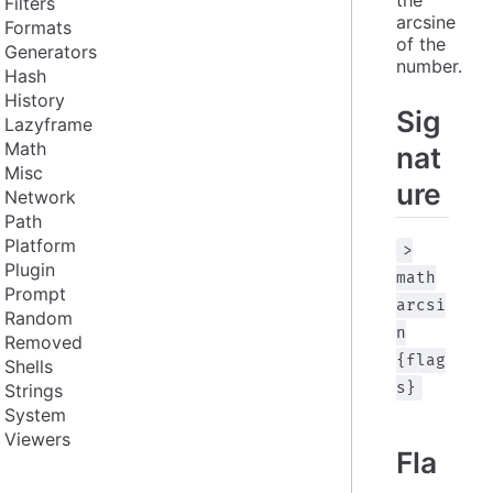
Filters
arcsine 
Formats
of the 
Generators
number.
Hash
History
Sig
Lazyframe
Math
nat
Misc
ure
Network
Path
Platform
>
Plugin
math
Prompt
arcsi
Random
n
Removed
{flag
Shells
s}
Strings
System
Viewers
Fla