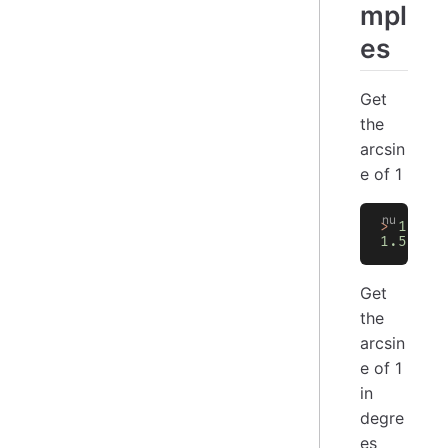
mpl
es
Get
the
arcsin
e of 1
>
 1
 |
 m
1.57079
Get
the
arcsin
e of 1
in
degre
es