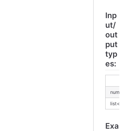
Inp
ut/
out
put
typ
es:
input
number
list<num
Exa