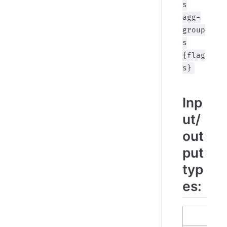
s
agg-
group
s
{flag
s}
Inp
ut/
out
put
typ
es:
in