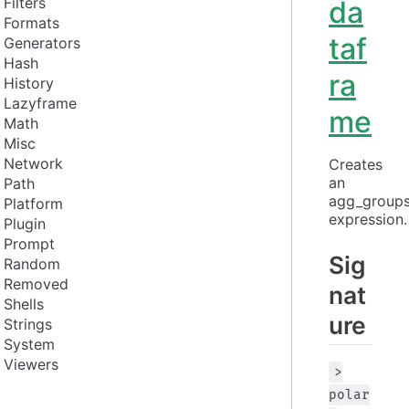
Filters
da
Formats
taf
Generators
Hash
ra
History
Lazyframe
me
Math
Misc
Network
Creates 
an 
Path
agg_groups
Platform
expression.
Plugin
Prompt
Sig
Random
Removed
nat
Shells
ure
Strings
System
Viewers
>
polar