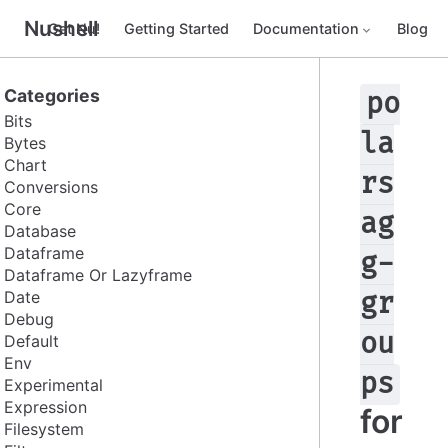
Nushell
Get Nu!
Getting Started
Documentation
Blog
Categories
po
Bits
la
Bytes
Chart
rs
Conversions
Core
ag
Database
Dataframe
g-
Dataframe Or Lazyframe
Date
gr
Debug
ou
Default
Env
ps
Experimental
Expression
for
Filesystem