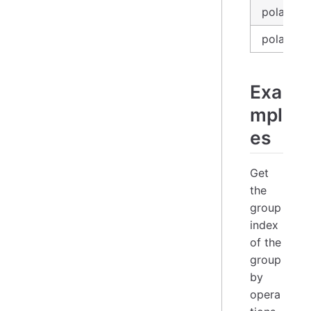
polars_e
polars_se
Exa
mpl
es
Get
the
group
index
of the
group
by
opera