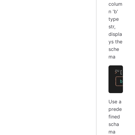
colum
n 'b'
type
str,
displa
ys the
sche
ma
>
 [[
a
 b
╭───┬──
│
 b
 │
 s
╰───┴──
Use a
prede
fined
scha
ma