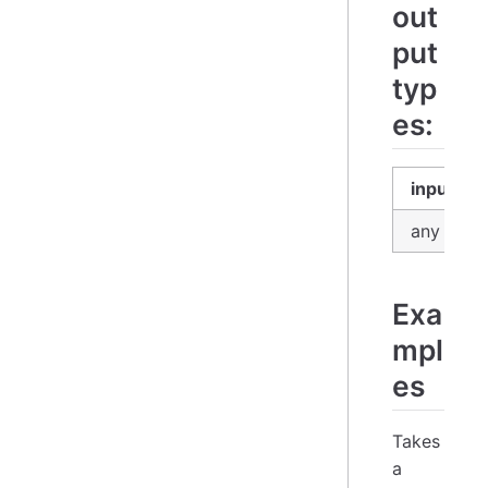
out
put
typ
es:
input
any
Exa
mpl
es
Takes
a