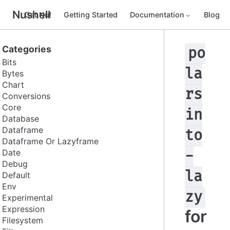
Nushell
Get Nu!
Getting Started
Documentation
Blog
Categories
po
Bits
la
Bytes
Chart
rs
Conversions
Core
in
Database
Dataframe
to
Dataframe Or Lazyframe
Date
-
Debug
la
Default
Env
zy
Experimental
Expression
for
Filesystem