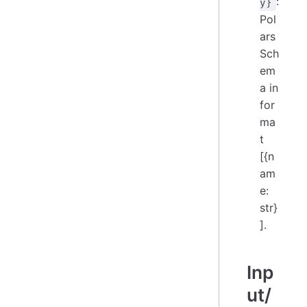
:
y}
Pol
ars
Sch
em
a in
for
ma
t
[{n
am
e:
str}
].
Inp
ut/