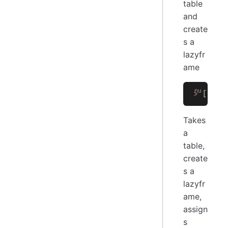
table
and
create
s a
lazyfr
ame
>
 [[
a
 b
Takes
a
table,
create
s a
lazyfr
ame,
assign
s