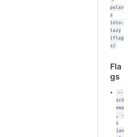
polar
s
into-
lazy
{flag
s}
Fla
gs
--
sch
ema
, -
s
{an