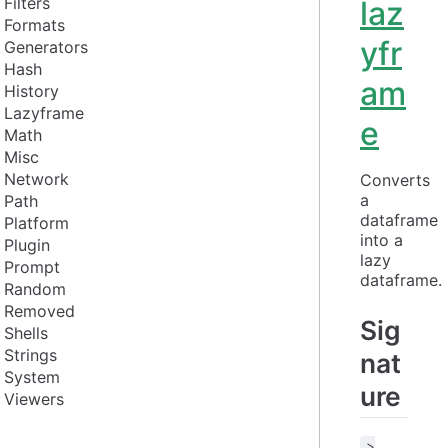
Filters
laz
Formats
yfr
Generators
Hash
am
History
Lazyframe
e
Math
Misc
Network
Converts 
a 
Path
dataframe 
Platform
into a 
Plugin
lazy 
Prompt
dataframe.
Random
Removed
Sig
Shells
Strings
nat
System
ure
Viewers
>