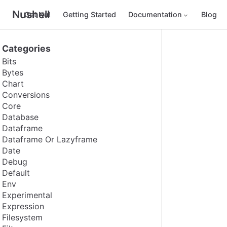
Nushell
Get Nu!
Getting Started
Documentation
Blog
Categories
Bits
Bytes
Chart
Conversions
Core
Database
Dataframe
Dataframe Or Lazyframe
Date
Debug
Default
Env
Experimental
Expression
Filesystem