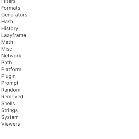
Filters
Formats
Generators
Hash
History
Lazyframe
Math
Misc
Network
Path
Platform
Plugin
Prompt
Random
Removed
Shells
Strings
System
Viewers