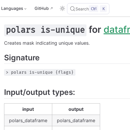
Languages
GitHub
Ctrl
K
Search
for
dataf
polars is-unique
Creates mask indicating unique values.
Signature
> polars is-unique {flags}
Input/output types:
input
output
polars_dataframe
polars_dataframe