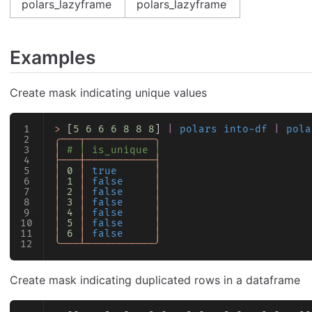
polars_lazyframe
polars_lazyframe
Examples
Create mask indicating unique values
>
 [
5
 6
 6
 6
 8
 8
 8
] 
|
 polars into-df
 |
 pola
╭───┬───────────╮
│
 # │ is_unique │
├───┼───────────┤
│
 0
 │
 true
      │
│
 1
 │
 false
     │
│
 2
 │
 false
     │
│
 3
 │
 false
     │
│
 4
 │
 false
     │
│
 5
 │
 false
     │
│
 6
 │
 false
     │
╰───┴───────────╯
Create mask indicating duplicated rows in a dataframe