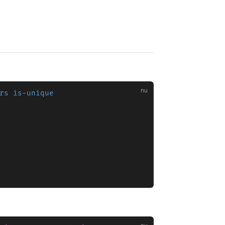
rs is-unique