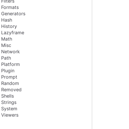
Filters
Formats
Generators
Hash
History
Lazyframe
Math
Misc
Network
Path
Platform
Plugin
Prompt
Random
Removed
Shells
Strings
System
Viewers