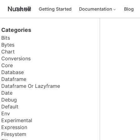
Nushell
Get Nu!
Getting Started
Documentation
Blog
Categories
Bits
Bytes
Chart
Conversions
Core
Database
Dataframe
Dataframe Or Lazyframe
Date
Debug
Default
Env
Experimental
Expression
Filesystem