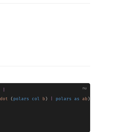
 
|
dot
 (
polars col
 b
) 
|
 polars as
 ab
) 
|