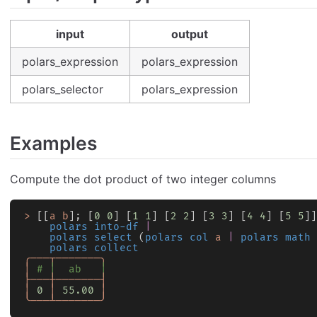
input
output
polars_expression
polars_expression
polars_selector
polars_expression
Examples
Compute the dot product of two integer columns
>
 [[
a
 b
]; [
0
 0
] [
1
 1
] [
2
 2
] [
3
 3
] [
4
 4
] [
5
 5
]]
    polars into-df
 |
    polars select
 (
polars col
 a
 |
 polars math
 
    polars collect
╭───┬───────╮
│
 # │  ab   │
├───┼───────┤
│
 0
 │
 55.00
 │
╰───┴───────╯