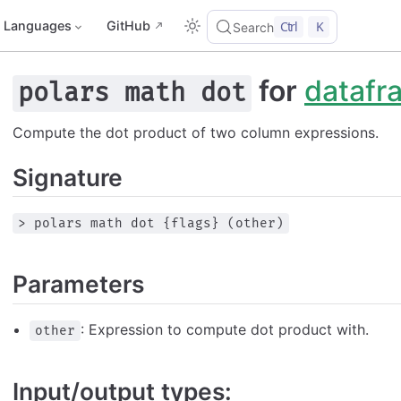
Languages
GitHub
Ctrl
K
Search
for
datafr
polars math dot
Compute the dot product of two column expressions.
Signature
> polars math dot {flags} (other)
Parameters
: Expression to compute dot product with.
other
Input/output types: