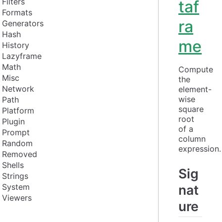
Filters
taf
Formats
ra
Generators
Hash
me
History
Lazyframe
Math
Compute 
Misc
the 
Network
element-
wise 
Path
square 
Platform
root 
Plugin
of a 
Prompt
column 
Random
expression.
Removed
Shells
Sig
Strings
System
nat
Viewers
ure