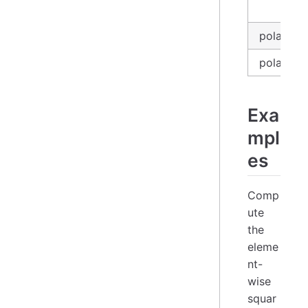
in
polars_e
polars_se
Exa
mpl
es
Comp
ute
the
eleme
nt-
wise
squar