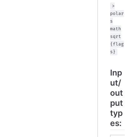
>
polar
s
math
sqrt
{flag
s}
Inp
ut/
out
put
typ
es: