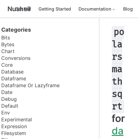
Nushell
Get Nu!
Getting Started
Documentation
Blog
Categories
po
Bits
la
Bytes
Chart
rs
Conversions
Core
ma
Database
Dataframe
th
Dataframe Or Lazyframe
Date
sq
Debug
rt
Default
Env
for
Experimental
Expression
da
Filesystem