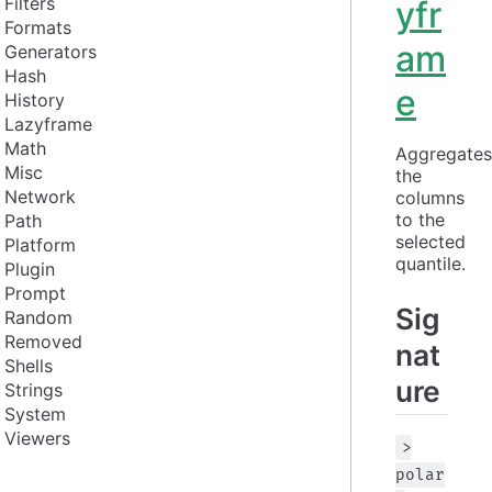
Filters
yfr
Formats
am
Generators
Hash
e
History
Lazyframe
Math
Aggregates 
Misc
the 
Network
columns 
to the 
Path
selected 
Platform
quantile.
Plugin
Prompt
Sig
Random
Removed
nat
Shells
ure
Strings
System
Viewers
>
polar