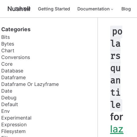
Nushell
Get Nu!
Getting Started
Documentation
Blog
Categories
po
Bits
la
Bytes
Chart
rs
Conversions
Core
qu
Database
Dataframe
an
Dataframe Or Lazyframe
Date
ti
Debug
le
Default
Env
for
Experimental
Expression
laz
Filesystem