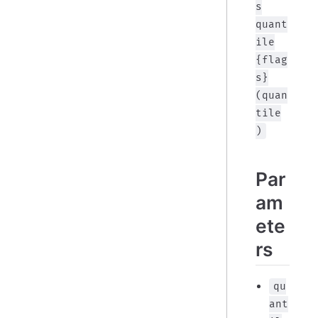
s
quant
ile
{flag
s}
(quan
tile
)
Par
am
ete
rs
qu
ant