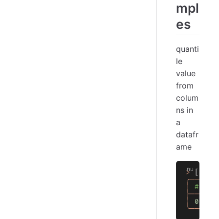
mpl
es
quanti
le
value
from
colum
ns in
a
datafr
ame
>
 [[
a
 b
╭───┬──
│
 # │  
├───┼──
│
 0
 │
 4
╰───┴──