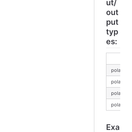
ut/
out
put
typ
es:
in
polars_e
polars_se
polars_d
polars_l
Exa