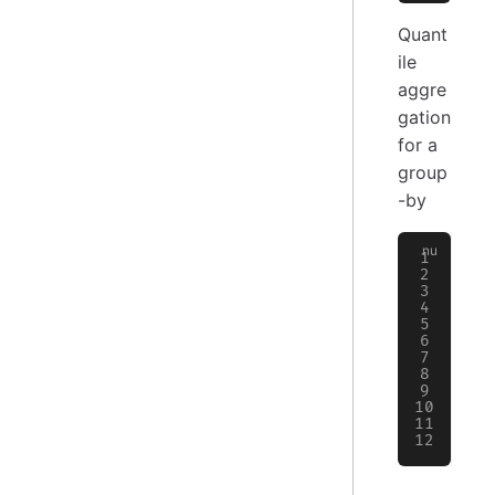
Quant
ile
aggre
gation
for a
group
-by
>
 
  
  
  
  
  
╭─
│
 
├─
│
 
│
 
╰─