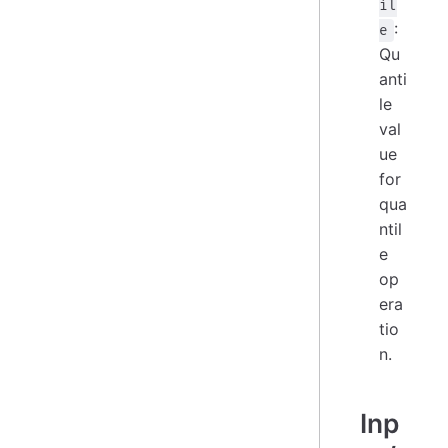
il
:
e
Qu
anti
le
val
ue
for
qua
ntil
e
op
era
tio
n.
Inp