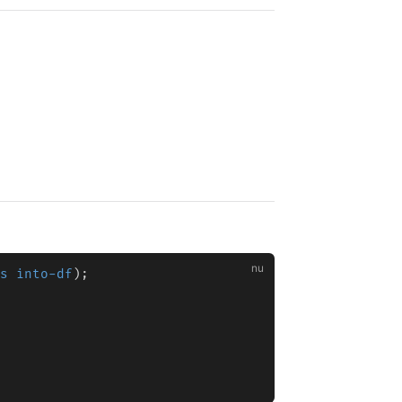
s into-df
);