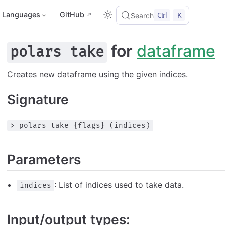
Languages
GitHub
Ctrl
K
Search
for
dataframe
polars take
Creates new dataframe using the given indices.
Signature
> polars take {flags} (indices)
Parameters
: List of indices used to take data.
indices
Input/output types: