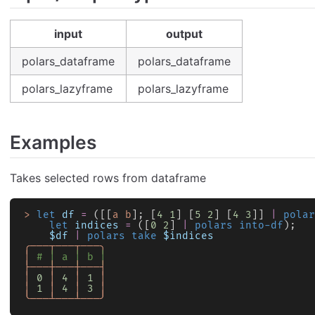
input
output
polars_dataframe
polars_dataframe
polars_lazyframe
polars_lazyframe
Examples
Takes selected rows from dataframe
>
 let
 df
 =
 ([[
a
 b
]; [
4
 1
] [
5
 2
] [
4
 3
]] 
|
 polar
    let
 indices
 =
 ([
0
 2
] 
|
 polars into-df
);
    $df
 |
 polars take
 $indices
╭───┬───┬───╮
│
 # │ a │ b │
├───┼───┼───┤
│
 0
 │
 4
 │
 1
 │
│
 1
 │
 4
 │
 3
 │
╰───┴───┴───╯