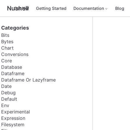
Nushell
Get Nu!
Getting Started
Documentation
Blog
Categories
Bits
Bytes
Chart
Conversions
Core
Database
Dataframe
Dataframe Or Lazyframe
Date
Debug
Default
Env
Experimental
Expression
Filesystem