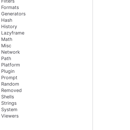
Filters
Formats
Generators
Hash
History
Lazyframe
Math
Misc
Network
Path
Platform
Plugin
Prompt
Random
Removed
Shells
Strings
System
Viewers