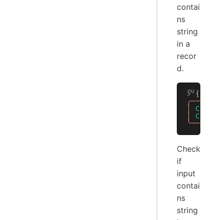
contai
ns
string
in a
recor
d.
>
 { 
Col
╭──────
│
 ColA
 
│
 ColB
 
╰──────
Check
if
input
contai
ns
string