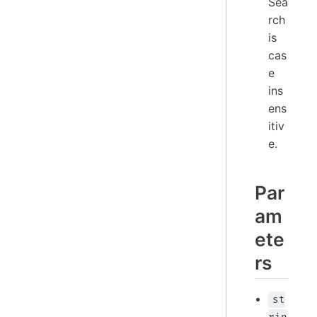
Sea
rch
is
cas
e
ins
ens
itiv
e.
Par
am
ete
rs
st