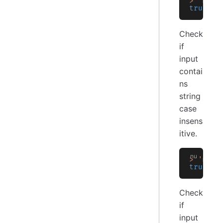
>
 'my_l
true
Check
if
input
contai
ns
string
case
insens
itive.
>
 'my_l
true
Check
if
input