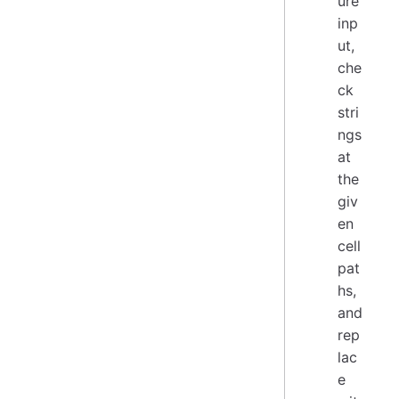
ure
inp
ut,
che
ck
stri
ngs
at
the
giv
en
cell
pat
hs,
and
rep
lac
e