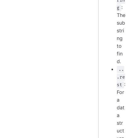
rin
:
g
The
sub
stri
ng
to
fin
d.
..
.re
:
st
For
a
dat
a
str
uct