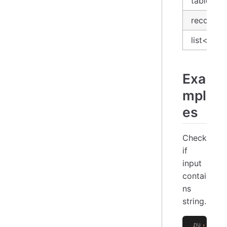
table
record
list<stri
Exa
mpl
es
Check
if
input
contai
ns
string.