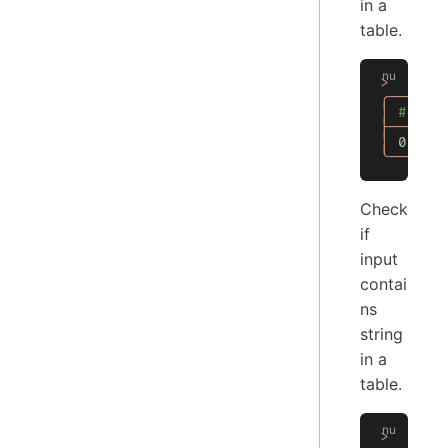
in a
table.
>
  [[
Co
╭───┬──
│
 # │ C
├───┼──
│
 0
 │
 t
╰───┴──
Check
if
input
contai
ns
string
in a
table.
>
  [[
Co