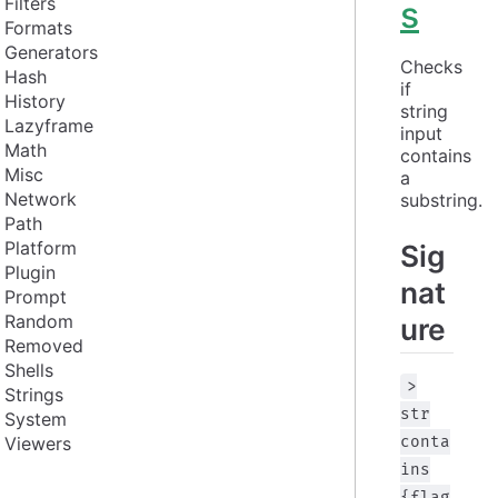
Filters
s
Formats
Generators
Checks 
Hash
if 
History
string 
Lazyframe
input 
Math
contains 
Misc
a 
Network
substring.
Path
Platform
Sig
Plugin
nat
Prompt
Random
ure
Removed
Shells
>
Strings
str
System
Viewers
conta
ins
{flag