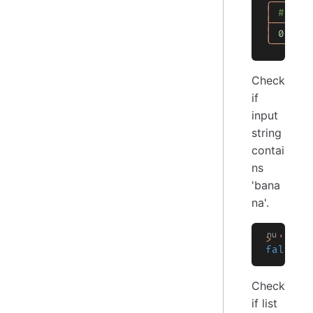
╭───┬──
│
 # │ C
├───┼──
│
 0
 │
 t
╰───┴──
Check
if
input
string
contai
ns
'bana
na'.
>
 'hell
false
Check
if list