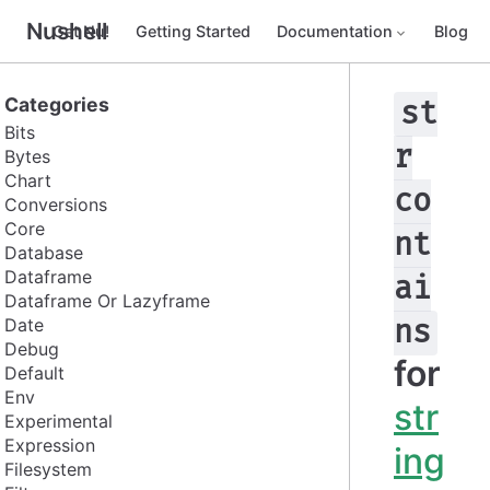
Nushell
Get Nu!
Getting Started
Documentation
Blog
Categories
st
Bits
r
Bytes
Chart
co
Conversions
Core
nt
Database
Dataframe
ai
Dataframe Or Lazyframe
Date
ns
Debug
for
Default
Env
str
Experimental
Expression
ing
Filesystem