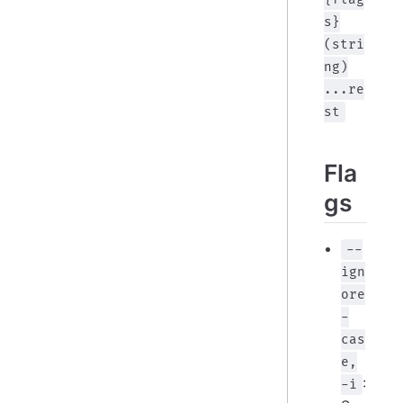
s}
(stri
ng)
...re
st
Fla
gs
--
ign
ore
-
cas
e,
:
-i