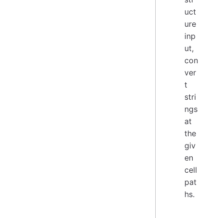
uct
ure
inp
ut,
con
ver
t
stri
ngs
at
the
giv
en
cell
pat
hs.