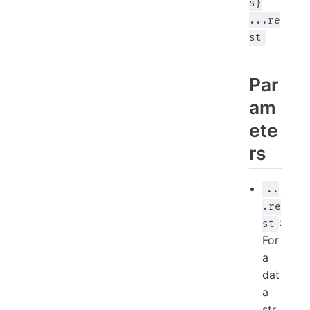
s}
...re
st
Par
am
ete
rs
..
.re
:
st
For
a
dat
a
str