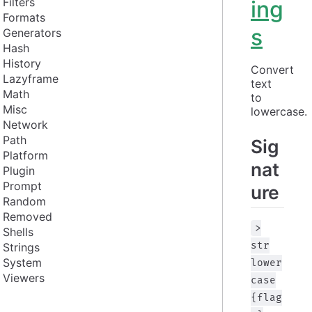
Filters
ing
Formats
s
Generators
Hash
History
Convert 
Lazyframe
text 
Math
to 
Misc
lowercase.
Network
Path
Sig
Platform
nat
Plugin
Prompt
ure
Random
Removed
>
Shells
str
Strings
System
lower
Viewers
case
{flag