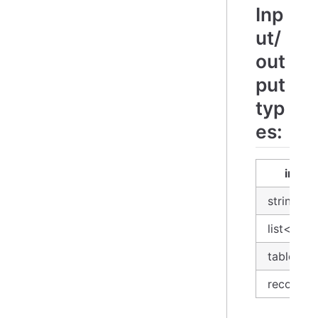
Inp
ut/
out
put
typ
es:
input
string
list<stri
table
record