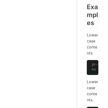
Exa
mpl
es
Lower
case
conte
nts.
>
 'NU'
 
nu
Lower
case
conte
nts.