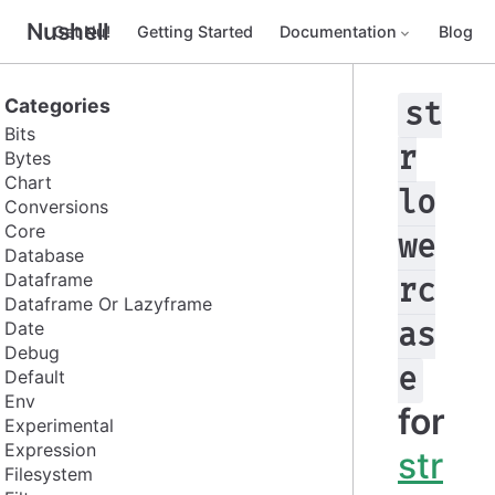
Nushell
Get Nu!
Getting Started
Documentation
Blog
Categories
st
Bits
r
Bytes
Chart
lo
Conversions
Core
we
Database
Dataframe
rc
Dataframe Or Lazyframe
Date
as
Debug
e
Default
Env
for
Experimental
Expression
str
Filesystem