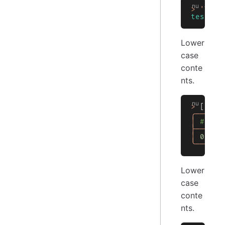
>
 'TEST
testa
Lower
case
conte
nts.
>
 [[
Col
╭───┬──
│
 # │ C
├───┼──
│
 0
 │
 t
╰───┴──
Lower
case
conte
nts.