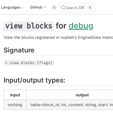
Languages
GitHub
Ctrl
K
Search
for
debug
view blocks
View the blocks registered in nushell's EngineState memo
Signature
> view blocks {flags}
Input/output types:
input
output
nothing
table<block_id: int, content: string, start: in