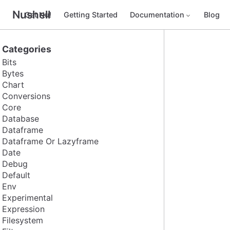
Nushell
Get Nu!
Getting Started
Documentation
Blog
Categories
Bits
Bytes
Chart
Conversions
Core
Database
Dataframe
Dataframe Or Lazyframe
Date
Debug
Default
Env
Experimental
Expression
Filesystem