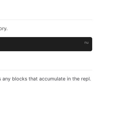
ory.
 any blocks that accumulate in the repl.