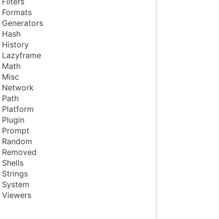
Filters
Formats
Generators
Hash
History
Lazyframe
Math
Misc
Network
Path
Platform
Plugin
Prompt
Random
Removed
Shells
Strings
System
Viewers