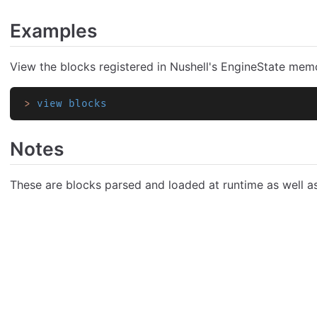
Examples
View the blocks registered in Nushell's EngineState mem
>
 view blocks
Notes
These are blocks parsed and loaded at runtime as well as