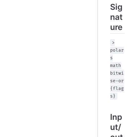
Sig
nat
ure
>
polar
s
math
bitwi
se-or
{flag
s}
Inp
ut/