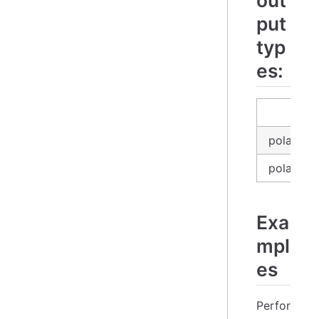
out
put
typ
es:
in
polars_e
polars_se
Exa
mpl
es
Perfor