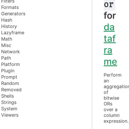
Filters
or
Formats
for
Generators
Hash
da
History
Lazyframe
taf
Math
Misc
ra
Network
Path
me
Platform
Plugin
Perform 
Prompt
an 
Random
aggregation
Removed
of 
Shells
bitwise 
Strings
ORs 
System
over a 
Viewers
column 
expression.