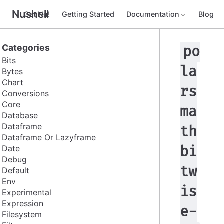
Nushell
Get Nu!
Getting Started
Documentation
Blog
Categories
po
Bits
la
Bytes
Chart
rs
Conversions
Core
ma
Database
Dataframe
th
Dataframe Or Lazyframe
Date
bi
Debug
tw
Default
Env
is
Experimental
Expression
e-
Filesystem