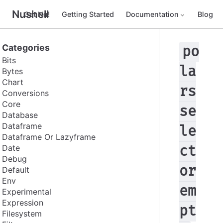
Nushell
Get Nu!
Getting Started
Documentation
Blog
Categories
po
Bits
la
Bytes
Chart
rs
Conversions
Core
se
Database
Dataframe
le
Dataframe Or Lazyframe
Date
ct
Debug
or
Default
Env
em
Experimental
Expression
pt
Filesystem