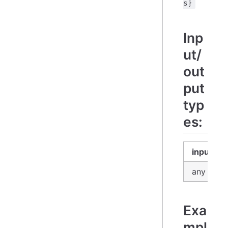
s}
Inp
ut/
out
put
typ
es:
input
any
Exa
mpl