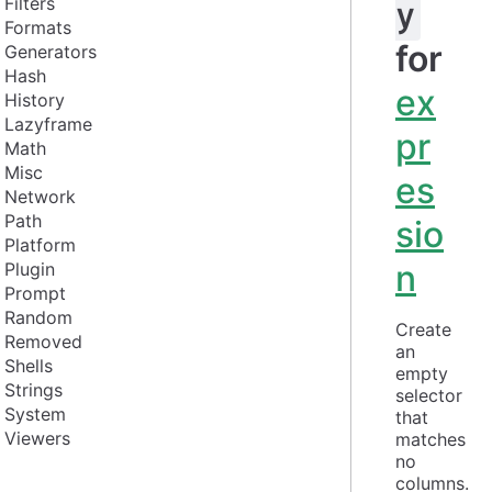
Filters
y
Formats
for
Generators
Hash
ex
History
Lazyframe
pr
Math
Misc
es
Network
Path
sio
Platform
n
Plugin
Prompt
Random
Create 
Removed
an 
Shells
empty 
Strings
selector 
System
that 
Viewers
matches 
no 
columns. 