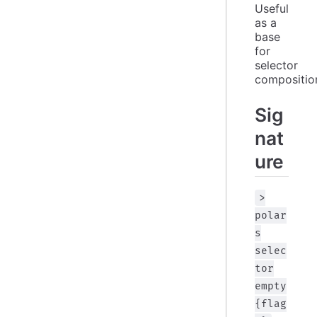
Useful 
as a 
base 
for 
selector 
compositio
Sig
nat
ure
>
polar
s
selec
tor
empty
{flag