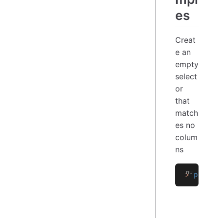
es
Creat
e an
empty
select
or
that
match
es no
colum
ns
>
 polar