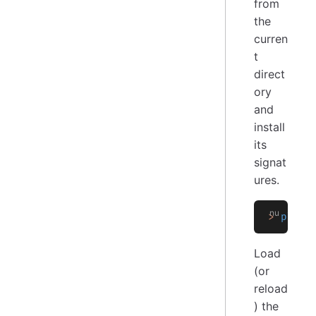
from
the
curren
t
direct
ory
and
install
its
signat
ures.
>
 plugi
Load
(or
reload
) the