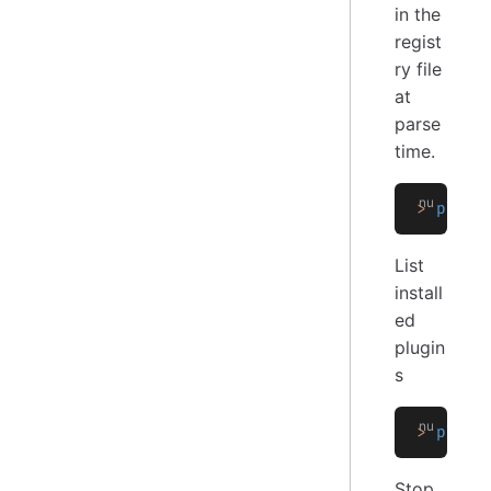
in the
regist
ry file
at
parse
time.
>
 plugi
List
install
ed
plugin
s
>
 plugi
Stop