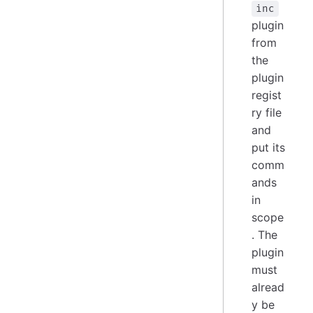
inc
plugin
from
the
plugin
regist
ry file
and
put its
comm
ands
in
scope
. The
plugin
must
alread
y be