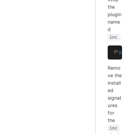
the
plugin
name
d
.
inc
>
 plugi
Remo
ve the
install
ed
signat
ures
for
the
inc