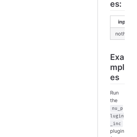
es:
input
nothing
Exa
mpl
es
Run
the
nu_p
lugin
_inc
plugin