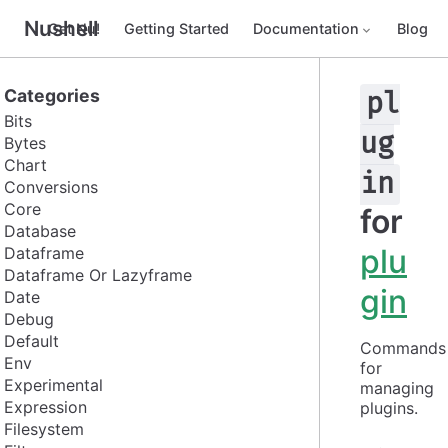
Nushell
Get Nu!
Getting Started
Documentation
Blog
Categories
pl
Bits
ug
Bytes
Chart
in
Conversions
Core
for
Database
plu
Dataframe
Dataframe Or Lazyframe
gin
Date
Debug
Default
Commands 
Env
for 
Experimental
managing 
Expression
plugins.
Filesystem