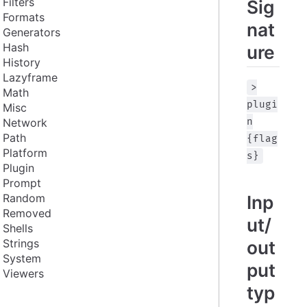
Filters
Sig
Formats
nat
Generators
Hash
ure
History
Lazyframe
>
Math
plugi
Misc
Network
n
Path
{flag
Platform
s}
Plugin
Prompt
Random
Inp
Removed
ut/
Shells
Strings
out
System
put
Viewers
typ