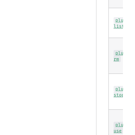
plugin
list
plugin
rm
plugin
stop
plugin
use