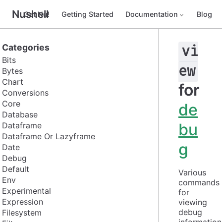
Nushell
Get Nu!
Getting Started
Documentation
Blog
Categories
vi
Bits
ew
Bytes
Chart
for
Conversions
Core
de
Database
bu
Dataframe
Dataframe Or Lazyframe
g
Date
Debug
Default
Various 
Env
commands 
Experimental
for 
Expression
viewing 
debug 
Filesystem
information