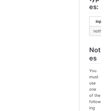
es:
input
nothing
Not
es
You
must
use
one
of the
follow
ing