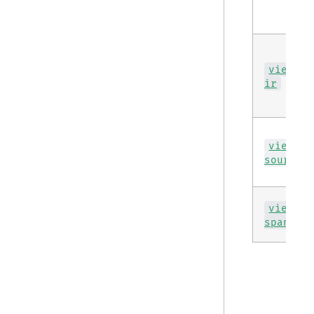
view
ir
view
source
view
span