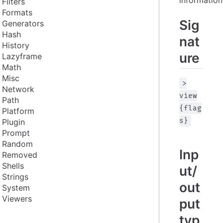
Filters
Formats
Sig
Generators
Hash
nat
History
ure
Lazyframe
Math
Misc
>
Network
view
Path
{flag
Platform
s}
Plugin
Prompt
Random
Inp
Removed
Shells
ut/
Strings
out
System
Viewers
put
typ