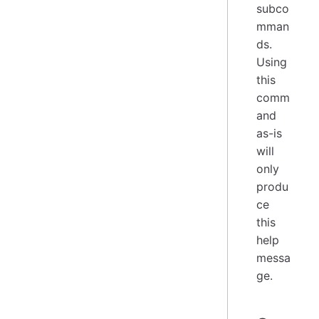
subco
mman
ds.
Using
this
comm
and
as-is
will
only
produ
ce
this
help
messa
ge.