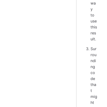
wa
y
to
use
this
res
ult.
Sur
rou
ndi
ng
co
de
tha
t
mig
ht