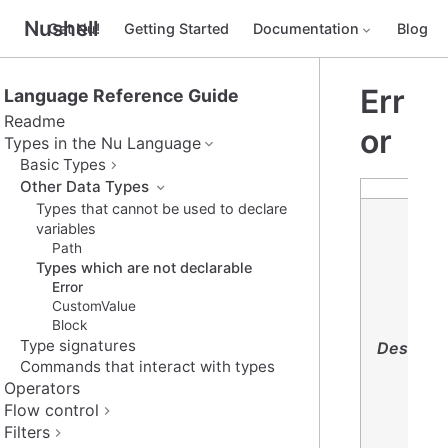
Nushell
Get Nu!
Getting Started
Documentation
Blog
Err
Language Reference Guide
Readme
or
Types in the Nu Language
Basic Types
Other Data Types
Types that cannot be used to declare
variables
Path
Types which are not declarable
Error
CustomValue
Block
Type signatures
Descript
Commands that interact with types
Operators
Flow control
Filters