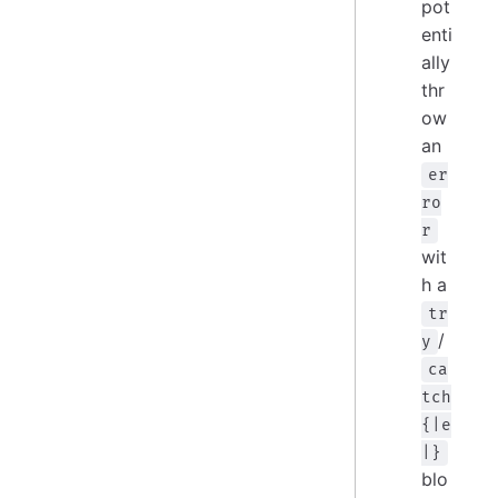
pot
enti
ally
thr
ow
an
er
ro
r
wit
h a
tr
/
y
ca
tch
{|e
|}
blo