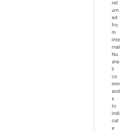
ret
urn
ed
fro
m
inte
rnal
Nu
she
ll
co
mm
and
s
to
indi
cat
e