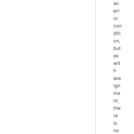
an
err
or
con
diti
on,
but
as
wit
h
ass
ign
me
nt,
the
re
is
no