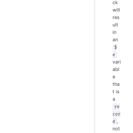
ck
will
res
ult
in
an
$
e
vari
abl
e
tha
t is
a
re
cor
,
d
not