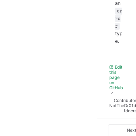
an
er
ro
r
typ
e.
Edit
this
page
on
GitHub
Contributor
NotTheDr01d
fdncr
Nex