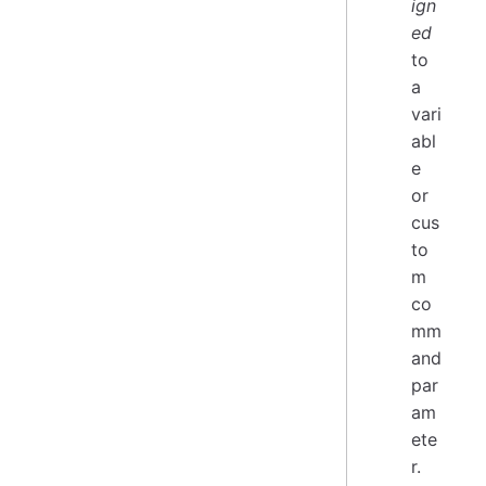
ign
ed
to
a
vari
abl
e
or
cus
to
m
co
mm
and
par
am
ete
r.