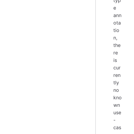
typ
e
ann
ota
tio
n,
the
re
is
cur
ren
tly
no
kno
wn
use
-
cas