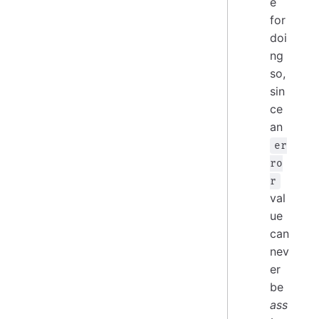
e
for
doi
ng
so,
sin
ce
an
er
ro
r
val
ue
can
nev
er
be
ass