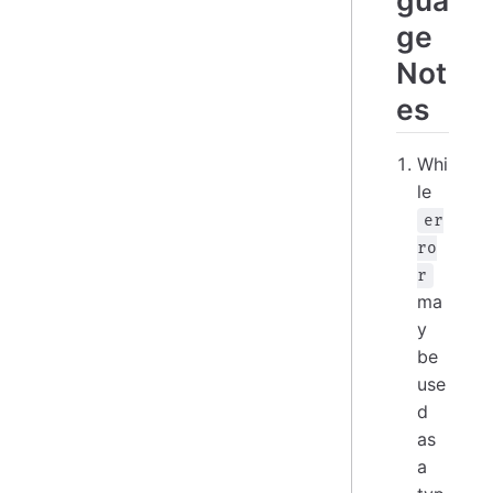
ge
Not
es
Whi
le
er
ro
r
ma
y
be
use
d
as
a