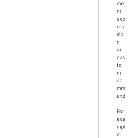
me
nt
exp
res
sio
n
or
cus
to
m
co
mm
and
.
For
exa
mpl
e: