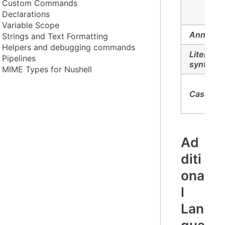
Custom Commands
Declarations
Variable Scope
Annotati
Strings and Text Formatting
Helpers and debugging commands
Literal
Pipelines
syntax:
MIME Types for Nushell
Casts:
Ad
diti
ona
l
Lan
gua