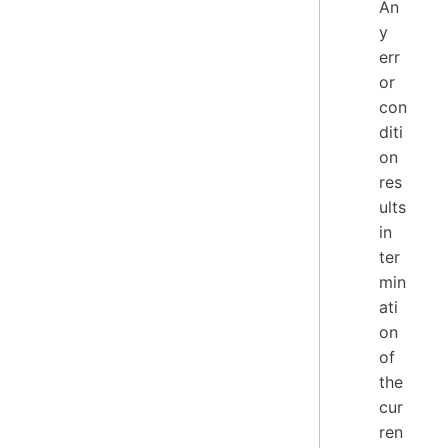
An
y
err
or
con
diti
on
res
ults
in
ter
min
ati
on
of
the
cur
ren