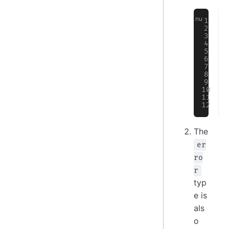
The
er
ro
r
typ
e is
als
o