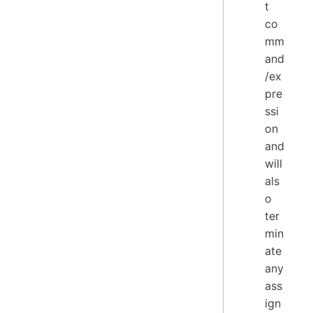
t
co
mm
and
/ex
pre
ssi
on
and
will
als
o
ter
min
ate
any
ass
ign