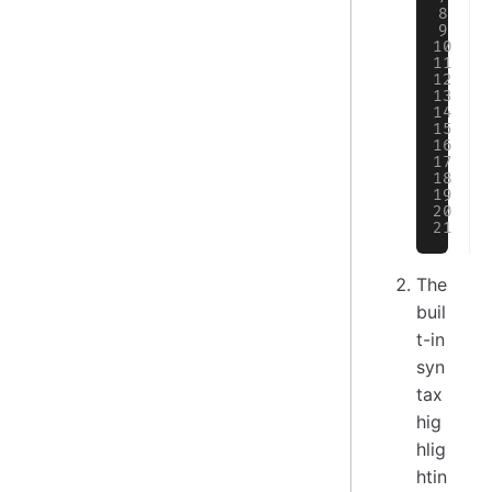
The
buil
t-in
syn
tax
hig
hlig
htin