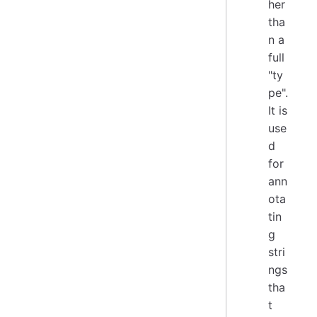
her
tha
n a
full
"ty
pe".
It is
use
d
for
ann
ota
tin
g
stri
ngs
tha
t