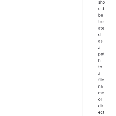
sho
uld
be
tre
ate
d
as
a
pat
h
to
a
file
na
me
or
dir
ect