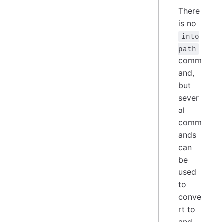
There
is no
into
path
comm
and,
but
sever
al
comm
ands
can
be
used
to
conve
rt to
and