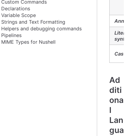
Custom Commands
Declarations
Variable Scope
Annotati
Strings and Text Formatting
Helpers and debugging commands
Literal
Pipelines
syntax:
MIME Types for Nushell
Casts:
Ad
diti
ona
l
Lan
gua