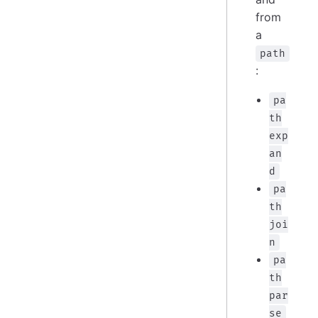
from
a
path
:
pa
th
exp
an
d
pa
th
joi
n
pa
th
par
se