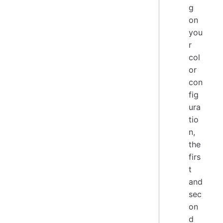
g
on
you
r
col
or
con
fig
ura
tio
n,
the
firs
t
and
sec
on
d