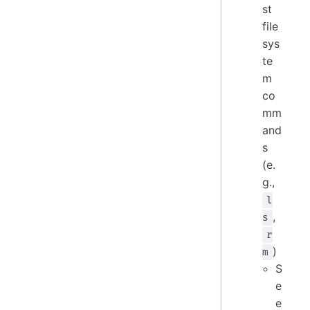
st
file
sys
te
m
co
mm
and
s
(e.
g.,
l
,
s
r
)
m
S
e
e