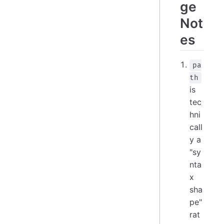
ge
Not
es
pa
th
is
tec
hni
call
y a
"sy
nta
x
sha
pe"
rat