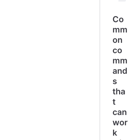
Co
mm
on
co
mm
and
s
tha
t
can
wor
k