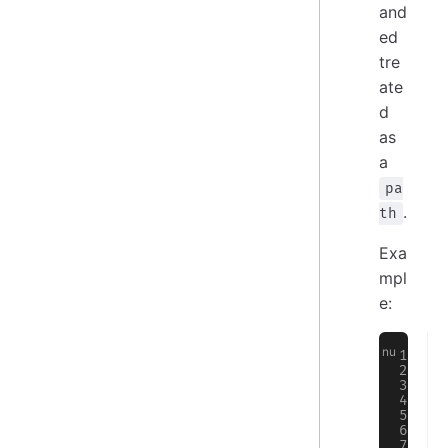
and
ed
tre
ate
d
as
a
pa
.
th
Exa
mpl
e: