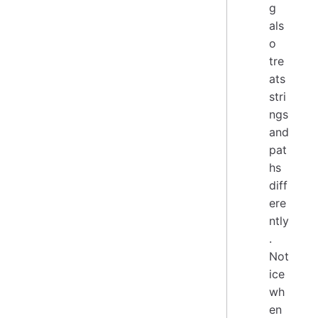
g
als
o
tre
ats
stri
ngs
and
pat
hs
diff
ere
ntly
.
Not
ice
wh
en