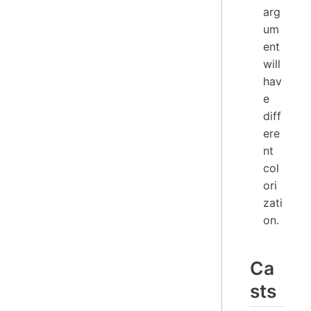
arg
um
ent
will
hav
e
diff
ere
nt
col
ori
zati
on.
Ca
sts