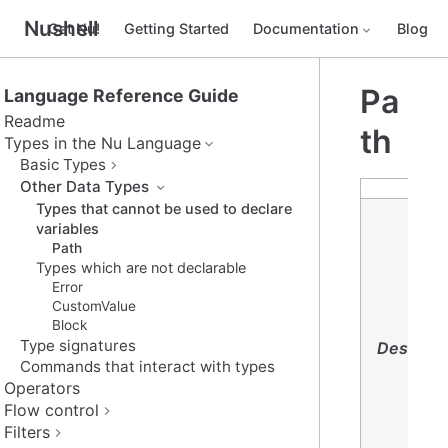
Nushell
Get Nu!
Getting Started
Documentation
Blog
Pa
Language Reference Guide
Readme
th
Types in the Nu Language
Basic Types
Other Data Types
Types that cannot be used to declare
variables
Path
Types which are not declarable
Error
CustomValue
Block
Type signatures
Descript
Commands that interact with types
Operators
Flow control
Filters