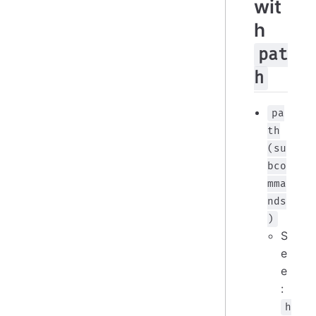
wit
h
pat
h
pa
th
(su
bco
mma
nds
)
S
e
e
:
h