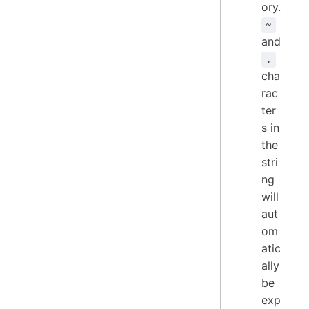
ory.
~
and
.
cha
rac
ter
s in
the
stri
ng
will
aut
om
atic
ally
be
exp