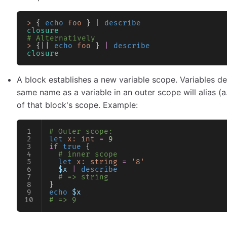
>
 { 
echo
 foo
 } 
|
 describe
closure
# Alternatively
>
 {|| 
echo
 foo
 } 
|
 describe
closure
A block establishes a new variable scope. Variables d
same name as a variable in an outer scope will alias (a
of that block's scope. Example:
# Outer scope:
let
 x:
 int
 =
 9
if
 true
 {
  # inner scope
  let
 x:
 string
 =
 '8'
  $x
 |
 describe
  # => string
}
echo
 $x
# => 9