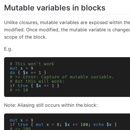
Mutable variables in blocks
Unlike closures, mutable variables are exposed within th
modified. Once modified, the mutable variable is changed 
scope of the block.
E.g.
# This won't work
mut
 x
 =
 9
do
 { 
$x
 +=
 1
 }
# => Error: Capture of mutable variable.
# But this will work:
if
 true
 { 
$x
 +=
 1
 }
# => 10
Note: Aliasing still occurs within the block:
mut
 x
 =
 9
if
 true
 { 
mut
 x
 =
 8
; 
$x
 +=
 100
; 
echo
 $x
 }
# => 108