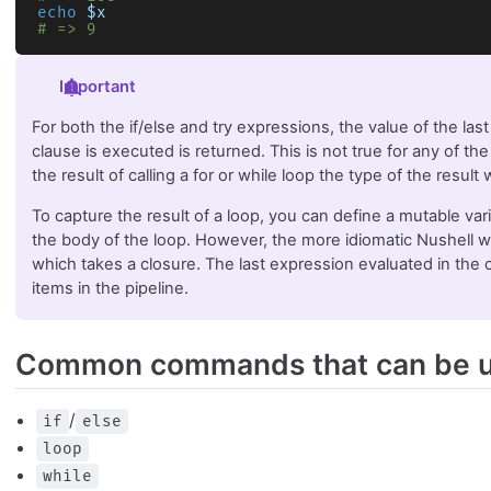
echo
 $x
# => 9
Important
For both the if/else and try expressions, the value of the las
clause is executed is returned. This is not true for any of the
the result of calling a for or while loop the type of the result
To capture the result of a loop, you can define a mutable var
the body of the loop. However, the more idiomatic Nushell w
which takes a closure. The last expression evaluated in the c
items in the pipeline.
Common commands that can be u
/
if
else
loop
while