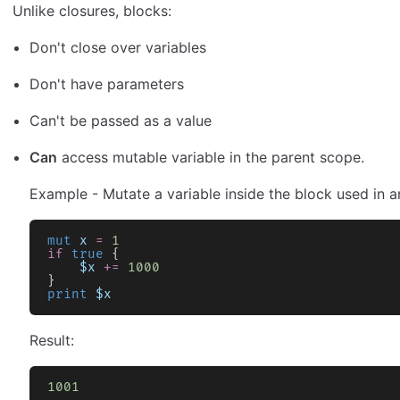
Unlike closures, blocks:
Don't close over variables
Don't have parameters
Can't be passed as a value
Can
access mutable variable in the parent scope.
Example - Mutate a variable inside the block used in 
mut
 x
 =
 1
if
 true
 {
    $x
 +=
 1000
}
print
 $x
Result:
1001