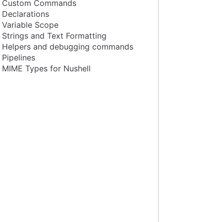
Custom Commands
Declarations
Variable Scope
Strings and Text Formatting
Helpers and debugging commands
Pipelines
MIME Types for Nushell