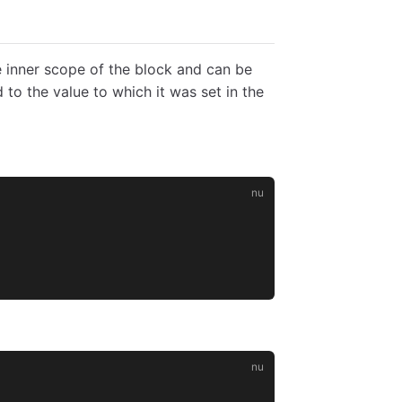
e inner scope of the block and can be
to the value to which it was set in the