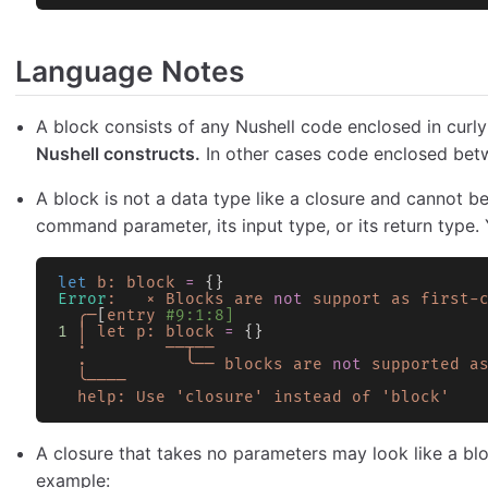
Language Notes
A block consists of any Nushell code enclosed in curl
Nushell constructs.
In other cases code enclosed betw
A block is not a data type like a closure and cannot b
command parameter, its input type, or its return type. Y
let
 b:
 block
 =
 {}
Error
:
   ×
 Blocks
 are
 not
 support
 as
 first-
  ╭─
[
entry
 #9:1:8]
1
 │
 let
 p:
 block
 =
 {}
  ·
        ──┬──
  ·
          ╰──
 blocks
 are
 not
 supported
 a
  ╰────
  help:
 Use
 'closure'
 instead
 of
 'block'
A closure that takes no parameters may look like a bloc
example: