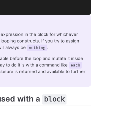
t expression in the block for whichever
 looping constructs. If you try to assign
 will always be
.
nothing
iable before the loop and mutate it inside
ay to do it is with a command like
each
losure is returned and available to further
sed with a
block