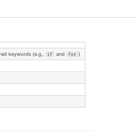
ell keywords (e.g.,
and
)
if
for