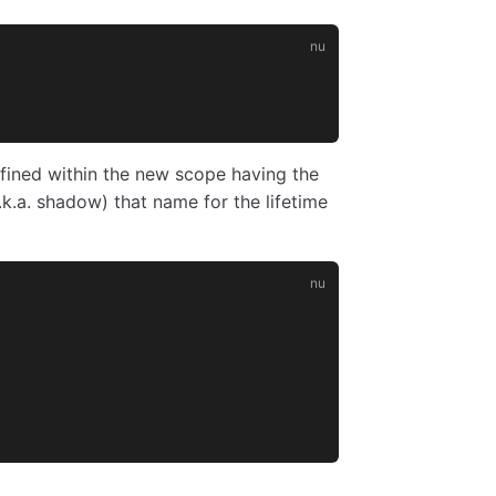
efined within the new scope having the
.k.a. shadow) that name for the lifetime