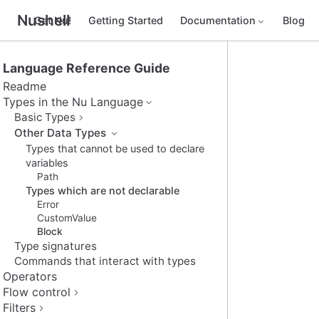
Nushell
Get Nu!
Getting Started
Documentation
Blog
Language Reference Guide
Readme
Types in the Nu Language
Basic Types
Other Data Types
Types that cannot be used to declare
variables
Path
Types which are not declarable
Error
CustomValue
Block
Type signatures
Commands that interact with types
Operators
Flow control
Filters