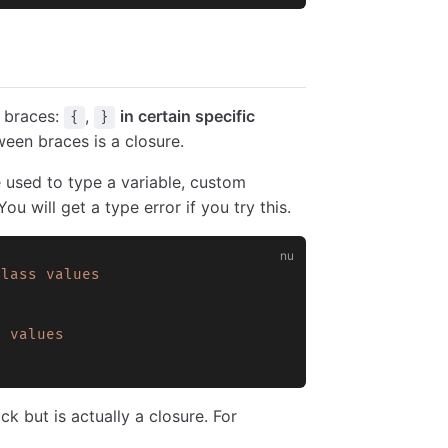
y braces:
,
in certain specific
{
}
een braces is a closure.
e used to type a variable, custom
ou will get a type error if you try this.
class
 values
s
 values
k but is actually a closure. For