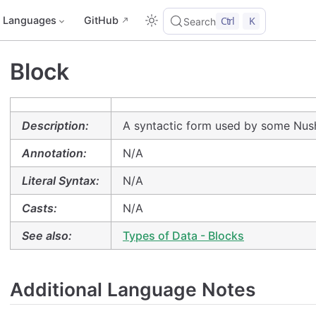
Languages
GitHub
Ctrl
K
Search
Block
Description:
A syntactic form used by some Nush
Annotation:
N/A
Literal Syntax:
N/A
Casts:
N/A
See also:
Types of Data - Blocks
Additional Language Notes