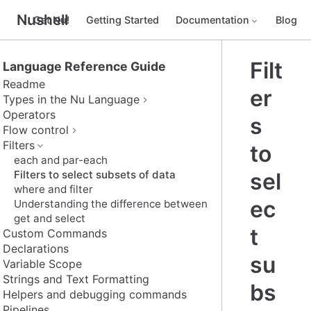
Nushell
Get Nu!
Getting Started
Documentation
Blog
Filt
Language Reference Guide
Readme
er
Types in the Nu Language
Operators
s
Flow control
Filters
to
each and par-each
Filters to select subsets of data
sel
where and filter
ec
Understanding the difference between
get and select
t
Custom Commands
Declarations
su
Variable Scope
Strings and Text Formatting
bs
Helpers and debugging commands
Pipelines