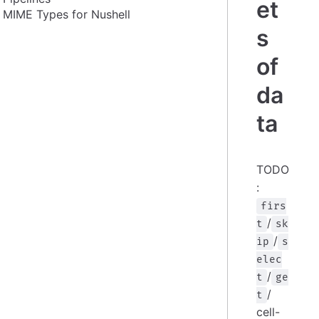
et
MIME Types for Nushell
s
of
da
ta
TODO
:
firs
/
t
sk
/
ip
s
elec
/
t
ge
/
t
cell-