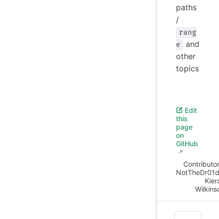
paths
/
rang
and
e
other
topics
Edit
this
page
on
GitHub
Contributor
NotTheDr01d
Kier
Wilkins