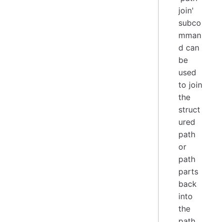
join'
subco
mman
d can
be
used
to join
the
struct
ured
path
or
path
parts
back
into
the
path