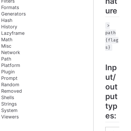
nat
Filters
Formats
ure
Generators
Hash
>
History
Lazyframe
path
Math
{flag
Misc
s}
Network
Path
Platform
Inp
Plugin
ut/
Prompt
Random
out
Removed
put
Shells
Strings
typ
System
es:
Viewers