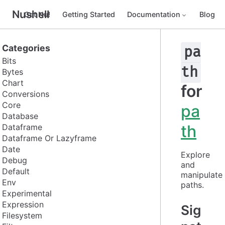
Nushell
Get Nu!
Getting Started
Documentation
Blog
Categories
pa
Bits
th
Bytes
Chart
for
Conversions
Core
pa
Database
th
Dataframe
Dataframe Or Lazyframe
Date
Explore 
Debug
and 
Default
manipulate 
Env
paths.
Experimental
Expression
Sig
Filesystem