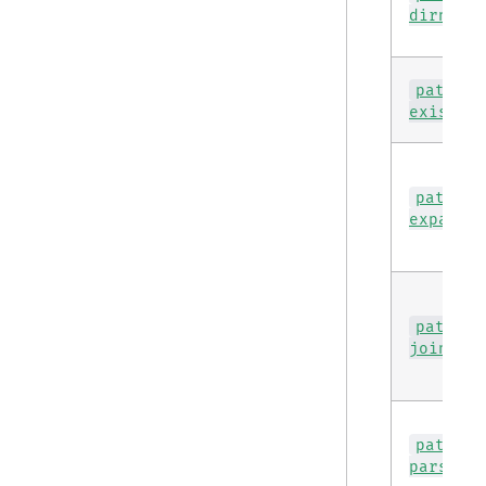
dirname
path
exists
path
expand
path
join
path
parse