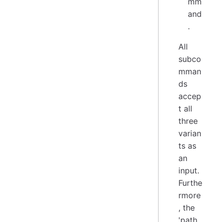
mm
and
.
All
subco
mman
ds
accep
t all
three
varian
ts as
an
input.
Furthe
rmore
, the
'path