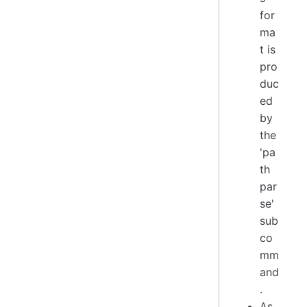
for
ma
t is
pro
duc
ed
by
the
'pa
th
par
se'
sub
co
mm
and
.
As