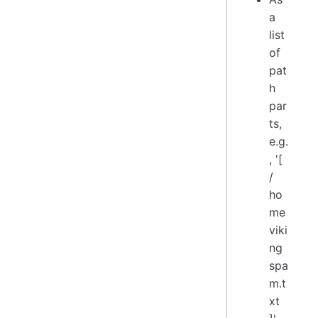
a
list
of
pat
h
par
ts,
e.g.
, '[
/
ho
me
viki
ng
spa
m.t
xt