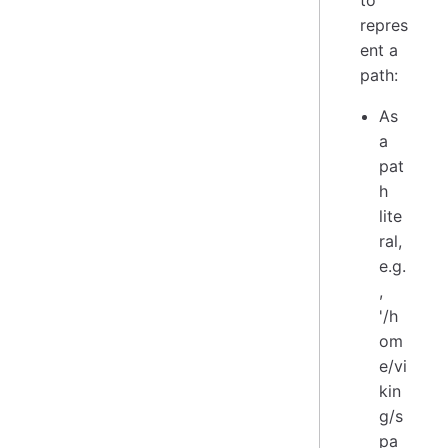
repres
ent a
path:
As
a
pat
h
lite
ral,
e.g.
,
'/h
om
e/vi
kin
g/s
pa