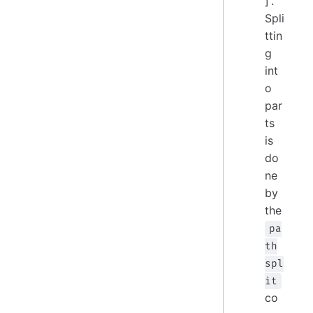
]'.
Spli
ttin
g
int
o
par
ts
is
do
ne
by
the
pa
th
spl
it
co