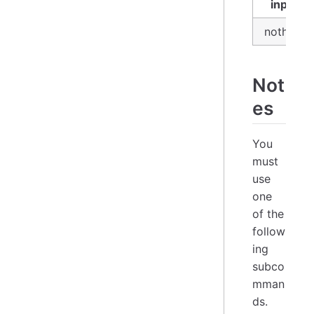
input
nothing
Not
es
You
must
use
one
of the
follow
ing
subco
mman
ds.