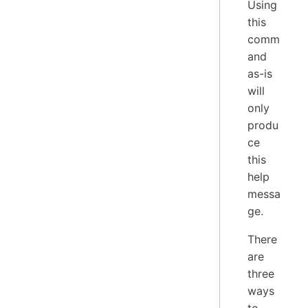
Using
this
comm
and
as-is
will
only
produ
ce
this
help
messa
ge.
There
are
three
ways
to