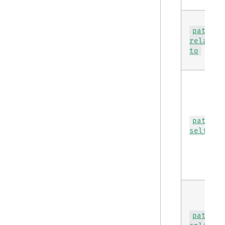
path
relativ
to
path
self
path