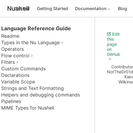
Nushell
Get Nu!
Getting Started
Documentation
Blog
Language Reference Guide
Edit
Readme
this
Types in the Nu Language
page
Operators
on
GitHub
Flow control
Filters
Contributor
Custom Commands
NotTheDr01d
Declarations
Kier
Variable Scope
Wilkins
Strings and Text Formatting
Helpers and debugging commands
Pipelines
MIME Types for Nushell