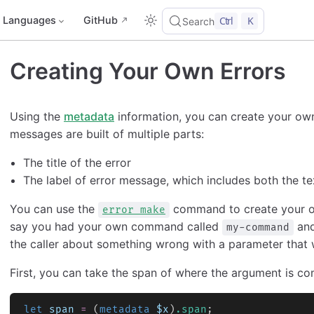
Languages
GitHub
Ctrl
K
Search
Creating Your Own Errors
Using the
metadata
information, you can create your ow
messages are built of multiple parts:
The title of the error
The label of error message, which includes both the te
You can use the
command to create your ow
error make
say you had your own command called
and
my-command
the caller about something wrong with a parameter that 
First, you can take the span of where the argument is co
let
 span
 =
 (
metadata
 $x
)
.span
;