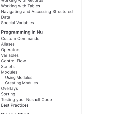
Working with Records
Working with Tables
Navigating and Accessing Structured
Data
Special Variables
Programming in Nu
Custom Commands
Aliases
Operators
Variables
Control Flow
Scripts
Modules
Using Modules
Creating Modules
Overlays
Sorting
Testing your Nushell Code
Best Practices