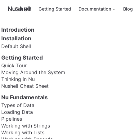
Nushell
Get Nu!
Getting Started
Documentation
Blog
Introduction
Installation
Default Shell
Getting Started
Quick Tour
Moving Around the System
Thinking in Nu
Nushell Cheat Sheet
Nu Fundamentals
Types of Data
Loading Data
Pipelines
Working with Strings
Working with Lists