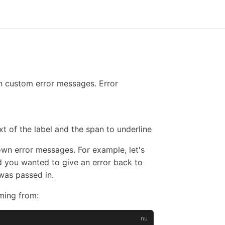
n custom error messages. Error
xt of the label and the span to underline
n error messages. For example, let's
 you wanted to give an error back to
was passed in.
ming from: