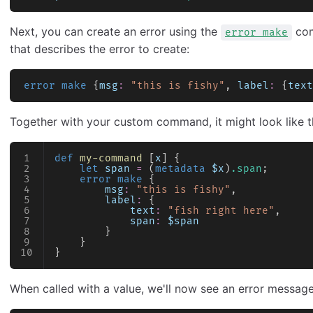
Next, you can create an error using the
com
error make
that describes the error to create:
error make
 {
msg
:
 "this is fishy"
, 
label
:
 {
text
Together with your custom command, it might look like th
def
 my-command
 [
x
] {
    let
 span
 =
 (
metadata
 $x
)
.span
;
    error make
 {
        msg
:
 "this is fishy"
,
        label
:
 {
            text
:
 "fish right here"
,
            span
:
 $span
        }
    }
}
When called with a value, we'll now see an error message