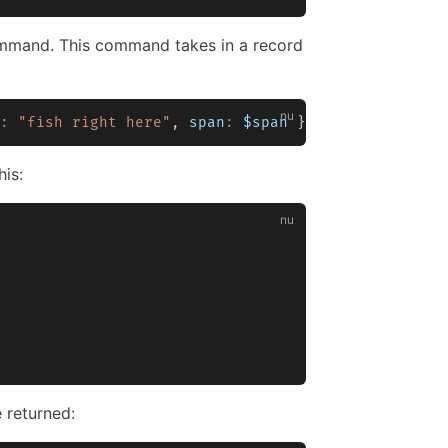
mand. This command takes in a record
:
 "fish right here"
, 
span
:
 $span
 } }
is:
 returned: