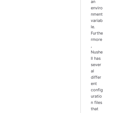
an
enviro
nment
variab
le.
Furthe
rmore
,
Nushe
ll has
sever
al
differ
ent
config
uratio
n files
that