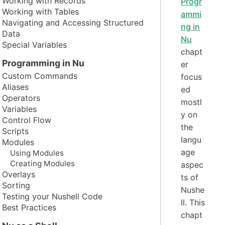
Working with Records
Progr
Working with Tables
ammi
Navigating and Accessing Structured
ng in
Data
Nu
Special Variables
chapt
Programming in Nu
er
Custom Commands
focus
Aliases
ed
Operators
mostl
Variables
y on
Control Flow
the
Scripts
langu
Modules
age
Using Modules
Creating Modules
aspec
Overlays
ts of
Sorting
Nushe
Testing your Nushell Code
ll. This
Best Practices
chapt