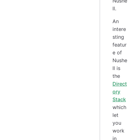
Nushe
ll.
An
intere
sting
featur
e of
Nushe
ll is
the
Direct
ory
Stack
which
let
you
work
in