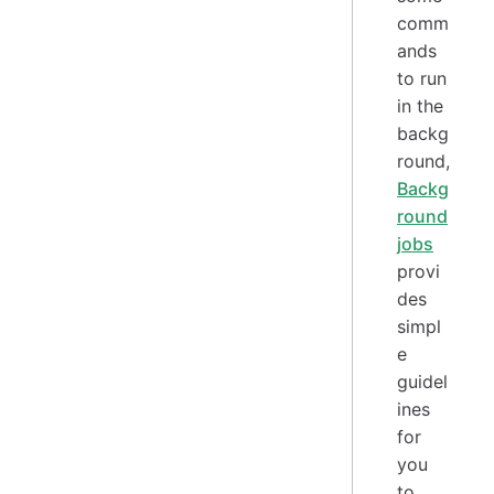
comm
ands
to run
in the
backg
round,
Backg
round
jobs
provi
des
simpl
e
guidel
ines
for
you
to