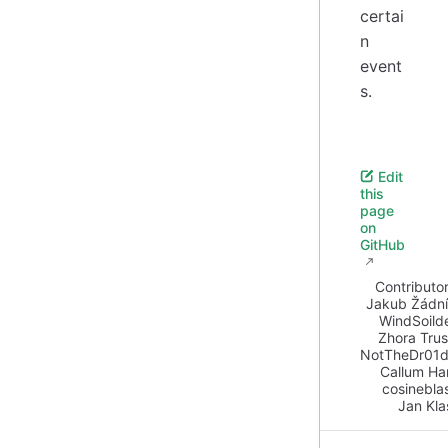
certai
n
event
s.
Edit
this
page
on
GitHub
Contributor
Jakub Žádn
WindSoild
Zhora Tru
NotTheDr01d
Callum Ha
cosinebla
Jan Kla