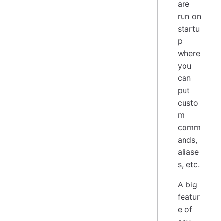
are
run on
startu
p
where
you
can
put
custo
m
comm
ands,
aliase
s, etc.
A big
featur
e of