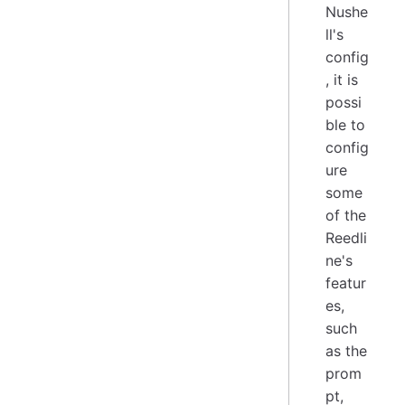
Nushe
ll's
config
, it is
possi
ble to
config
ure
some
of the
Reedli
ne's
featur
es,
such
as the
prom
pt,