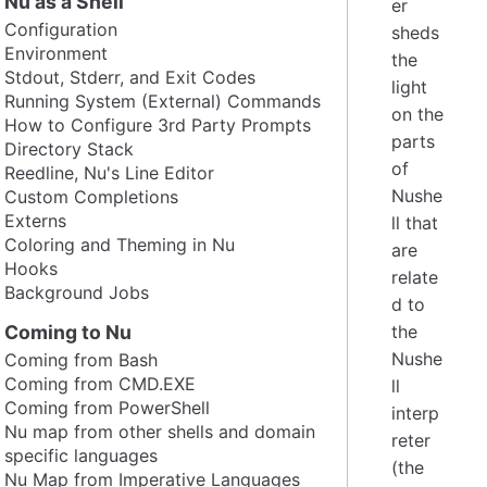
Nu as a Shell
er
Configuration
sheds
Environment
the
Stdout, Stderr, and Exit Codes
light
Running System (External) Commands
on the
How to Configure 3rd Party Prompts
parts
Directory Stack
of
Reedline, Nu's Line Editor
Nushe
Custom Completions
Externs
ll that
Coloring and Theming in Nu
are
Hooks
relate
Background Jobs
d to
Coming to Nu
the
Nushe
Coming from Bash
Coming from CMD.EXE
ll
Coming from PowerShell
interp
Nu map from other shells and domain
reter
specific languages
(the
Nu Map from Imperative Languages