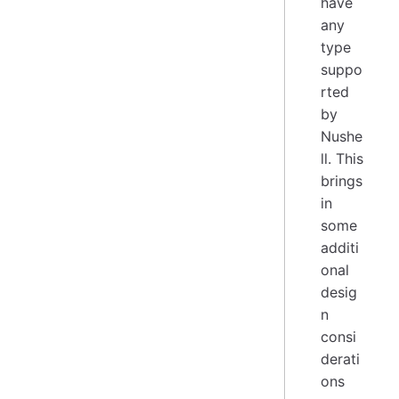
have
any
type
suppo
rted
by
Nushe
ll. This
brings
in
some
additi
onal
desig
n
consi
derati
ons