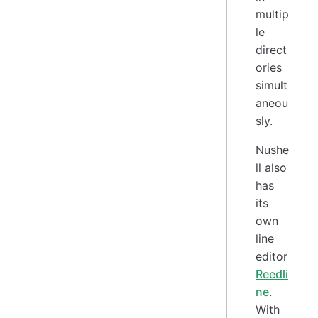
multip
le
direct
ories
simult
aneou
sly.
Nushe
ll also
has
its
own
line
editor
Reedli
ne
.
With