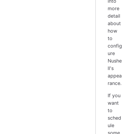
into
more
detail
about
how
to
config
ure
Nushe
ll's
appea
rance.
If you
want
to
sched
ule
some