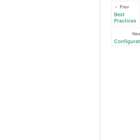
Prev
Best
Practices
Ne
Configurat