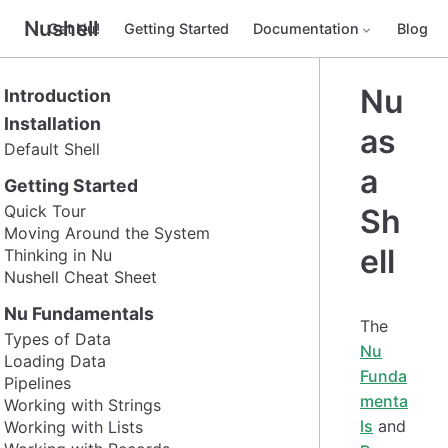
Nushell
Get Nu!
Getting Started
Documentation
Blog
Nu
Introduction
Installation
as
Default Shell
a
Getting Started
Quick Tour
Sh
Moving Around the System
ell
Thinking in Nu
Nushell Cheat Sheet
Nu Fundamentals
The
Types of Data
Nu
Loading Data
Funda
Pipelines
menta
Working with Strings
ls
and
Working with Lists