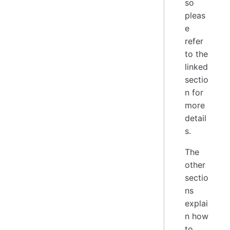
so
pleas
e
refer
to the
linked
sectio
n for
more
detail
s.
The
other
sectio
ns
explai
n how
to