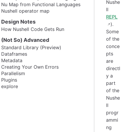
Nushe
Nu Map from Functional Languages
ll
Nushell operator map
REPL
Design Notes
).
How Nushell Code Gets Run
Some
of the
(Not So) Advanced
conce
Standard Library (Preview)
pts
Dataframes
Metadata
are
Creating Your Own Errors
directl
Parallelism
y a
Plugins
part
explore
of the
Nushe
ll
progr
ammi
ng