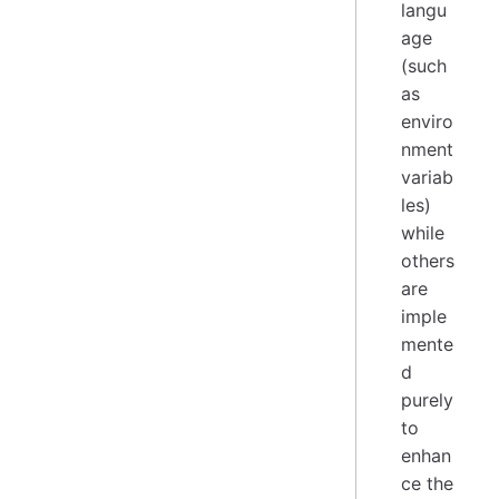
langu
age
(such
as
enviro
nment
variab
les)
while
others
are
imple
mente
d
purely
to
enhan
ce the