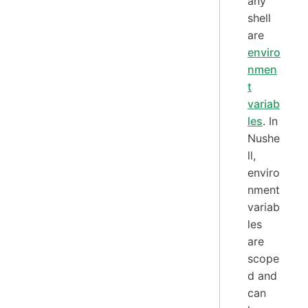
any
shell
are
enviro
nmen
t
variab
les
. In
Nushe
ll,
enviro
nment
variab
les
are
scope
d and
can