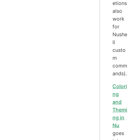
etions
also
work
for
Nushe
ll
custo
m
comm
ands).
Colori
ng
and
Themi
ng in
Nu
goes