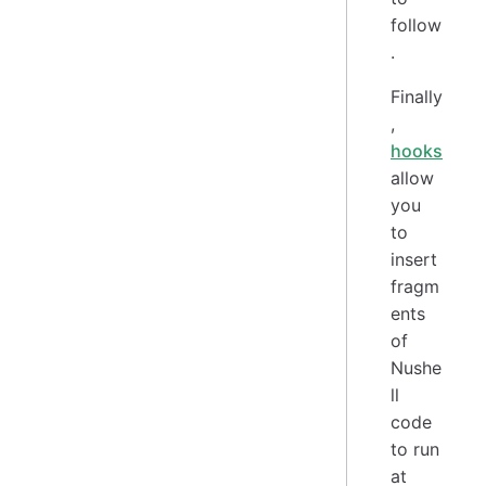
follow
.
Finally
,
hooks
allow
you
to
insert
fragm
ents
of
Nushe
ll
code
to run
at