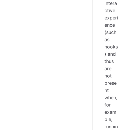
intera
ctive
experi
ence
(such
as
hooks
) and
thus
are
not
prese
nt
when,
for
exam
ple,
runnin