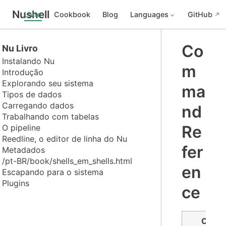
Nushell
Livro
Cookbook
Blog
Languages
GitHub
Co
Nu Livro
Instalando Nu
m
Introdução
Explorando seu sistema
ma
Tipos de dados
Carregando dados
nd
Trabalhando com tabelas
Re
O pipeline
Reedline, o editor de linha do Nu
fer
Metadados
/pt-BR/book/shells_em_shells.html
en
Escapando para o sistema
Plugins
ce
Comm